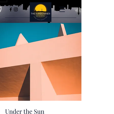
Under the Sun