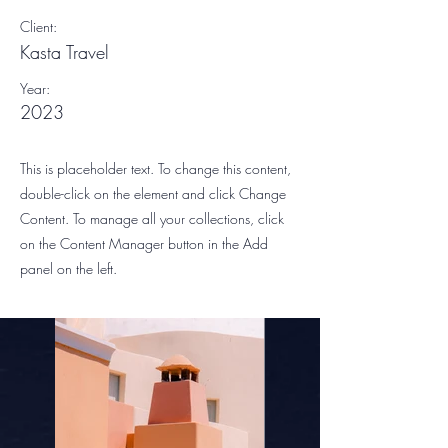
Client:
Kasta Travel
Year:
2023
This is placeholder text. To change this content,
double-click on the element and click Change
Content. To manage all your collections, click
on the Content Manager button in the Add
panel on the left.