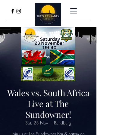
Wales vs. South Africa
Live at The
Sundowner!
Sat, 23 Nov
  |  
Randburg
Join us at The Sundowner Bar & Eatery on