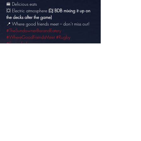
🍔 Delicious eats 
💥 Electric atmosphere 
(DJ BDB mixing it up on 
the decks after the game)
📍 Where good friends meet – don’t miss out! 
#TheSundownerBarandEatery
#WhereGoodFriendsMeet
#Rugby
#Springboks
Share this event