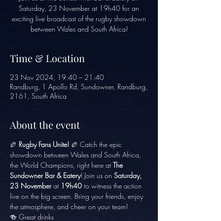
Saturday, 23 November at 19h40 for an
exciting live broadcast of the rugby showdown
between Wales and South Africa!
Time & Location
23 Nov 2024, 19:40 – 21:40
Randburg, 1 Apollo Rd, Sundowner, Randburg,
2161, South Africa
About the event
🏉 
Rugby Fans Unite!
 🏉 Catch the epic 
showdown between Wales and South Africa, 
the World Champions, right here at 
The 
Sundowner Bar & Eatery
! Join us on 
Saturday, 
23 November
 at 
19h40
 to witness the action 
live on the big screen. Bring your friends, enjoy 
the atmosphere, and cheer on your team!
🍻 Great drinks 