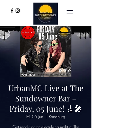
UrbanMC Live at The
Sundowner Bar –
Friday, 05 June! 🎸🎤
Fri, 05 Jun
  |  
Randburg
Get ready for an electrifying night at The