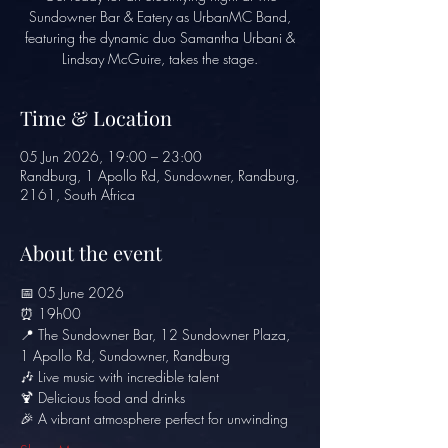
Sundowner Bar & Eatery as UrbanMC Band,
featuring the dynamic duo Samantha Urbani &
Lindsay McGuire, takes the stage.
Time & Location
05 Jun 2026, 19:00 – 23:00
Randburg, 1 Apollo Rd, Sundowner, Randburg,
2161, South Africa
About the event
📅 05 June 2026
⏰ 19h00
📍 The Sundowner Bar, 12 Sundowner Plaza, 
1 Apollo Rd, Sundowner, Randburg
🎶 Live music with incredible talent
🍹 Delicious food and drinks
🎉 A vibrant atmosphere perfect for unwinding