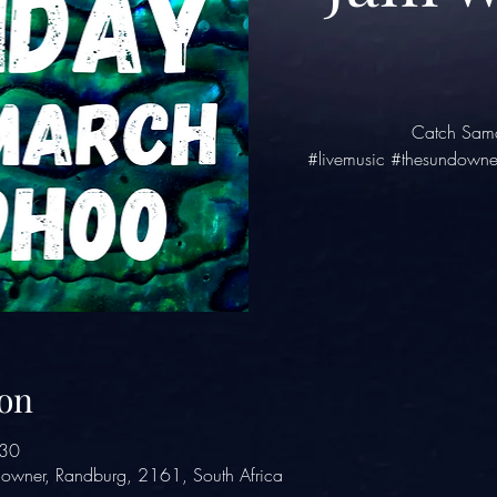
Catch Sama
#livemusic #thesundowne
on
:30
owner, Randburg, 2161, South Africa