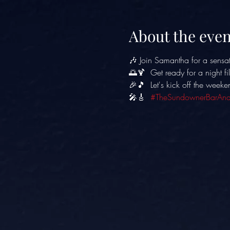
About the even
🎶 Join Samantha for a sensat
🌅🍹  Get ready for a night f
🎉🎵  Let's kick off the weeke
🎤🎸  
#TheSundownerBarAnd