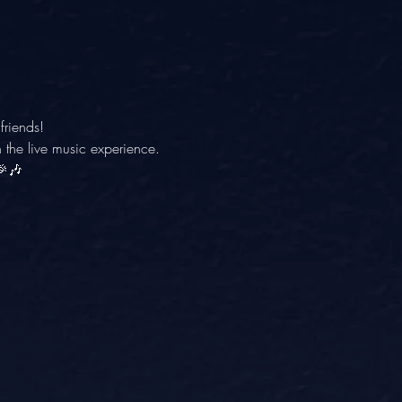
friends! 
 the live music experience. 
🎉🎶