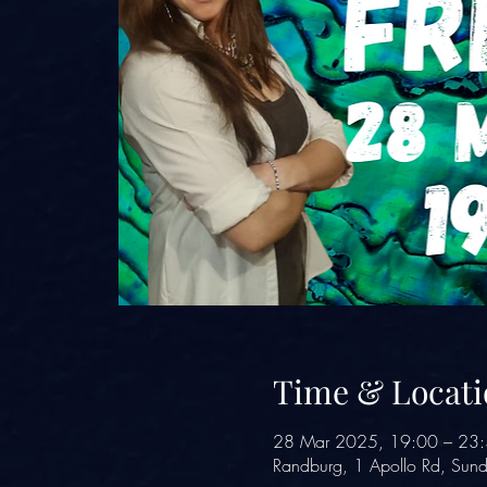
Time & Locati
28 Mar 2025, 19:00 – 23
Randburg, 1 Apollo Rd, Sund