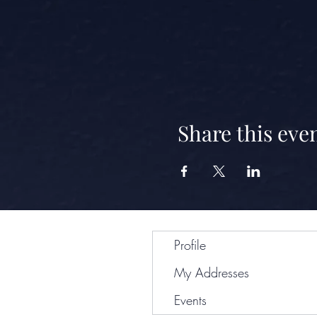
Share this eve
Profile
My Addresses
Events