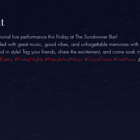
t
ional live performance this Friday at The Sundowner Bar! 
illed with great music, good vibes, and unforgettable memories with 
nd in style! Tag your friends, share the excitement, and come soak in
Eatery
#FridayNights
#FriendsAndMusic
#GoodTimes
#LiveMusic
 