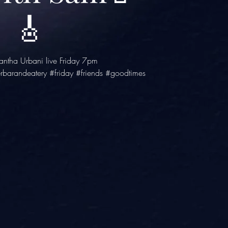
🎸
ntha Urbani live Friday 7pm
rbarandeatery #friday #friends #goodtimes