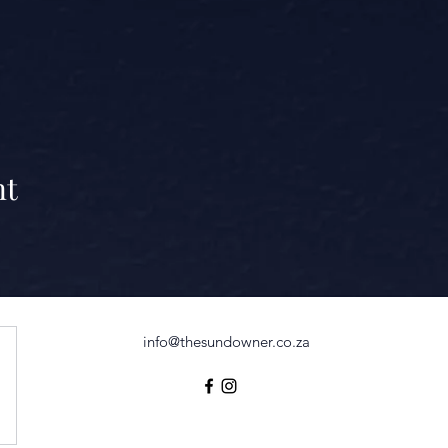
nt
info@thesundowner.co.za