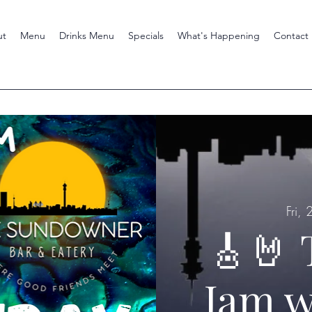
ut
Menu
Drinks Menu
Specials
What's Happening
Contact
Fri,
🎸🤘 
Jam w