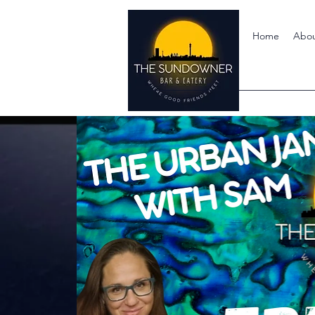
Home
Abo