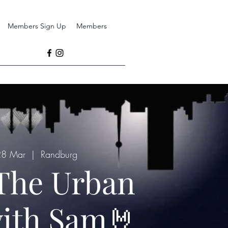
Members Sign Up
Members
 28 Mar
  |  
Randburg
The Urban
ith Sam🤘