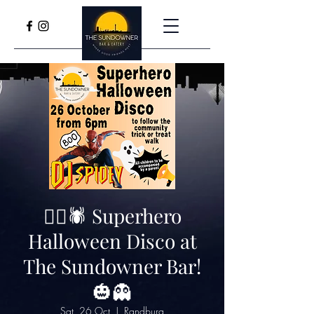
🦸‍♂️🕷️ Superhero
Halloween Disco at
The Sundowner Bar!
🎃👻
Sat, 26 Oct
  |  
Randburg