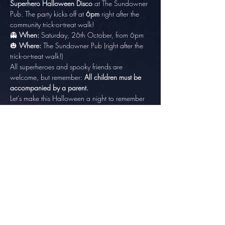
Superhero Halloween Disco
 at The Sundowner 
Pub. The party kicks off at 
6pm
 right after the 
community trick-or-treat walk!
👻 
When:
 Saturday, 26th October, from 6pm
🎃 
Where:
 The Sundowner Pub (right after the 
trick-or-treat walk!)
All superheroes and spooky friends are 
welcome, but remember: 
All children must be 
accompanied by a parent.
Let’s make this Halloween a night to remember 
with music, dancing, and lots of fun! Come 
dressed as your favorite superhero or villain 
and join the party! 🎉
Share this event