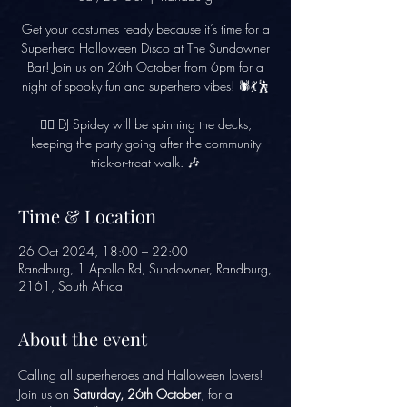
Get your costumes ready because it’s time for a
Superhero Halloween Disco at The Sundowner
Bar! Join us on 26th October from 6pm for a
night of spooky fun and superhero vibes! 🕷️💃🕺
🦸‍♂️ DJ Spidey will be spinning the decks,
keeping the party going after the community
trick-or-treat walk. 🎶
Time & Location
26 Oct 2024, 18:00 – 22:00
Randburg, 1 Apollo Rd, Sundowner, Randburg,
2161, South Africa
About the event
Calling all superheroes and Halloween lovers! 
Join us on 
Saturday, 26th October
, for a 