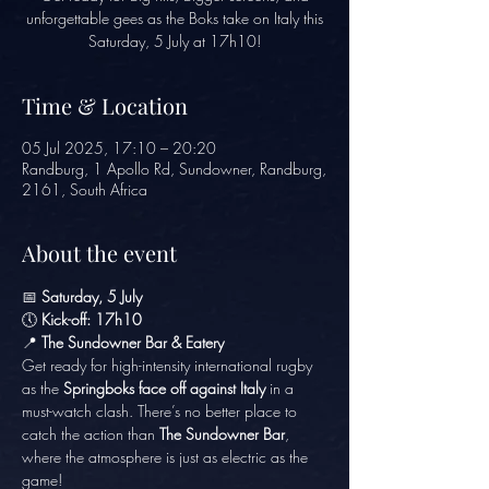
unforgettable gees as the Boks take on Italy this
Saturday, 5 July at 17h10!
Time & Location
05 Jul 2025, 17:10 – 20:20
Randburg, 1 Apollo Rd, Sundowner, Randburg,
2161, South Africa
About the event
📅 
Saturday, 5 July
🕔 
Kick-off: 17h10
📍 
The Sundowner Bar & Eatery
Get ready for high-intensity international rugby 
as the 
Springboks face off against Italy
 in a 
must-watch clash. There’s no better place to 
catch the action than 
The Sundowner Bar
, 
where the atmosphere is just as electric as the 
game!