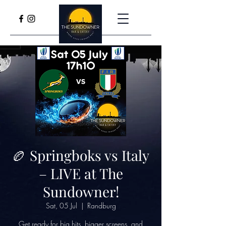
🏉 Springboks vs Italy
– LIVE at The
Sundowner!
Sat, 05 Jul
  |  
Randburg
Get ready for big hits, bigger screens, and