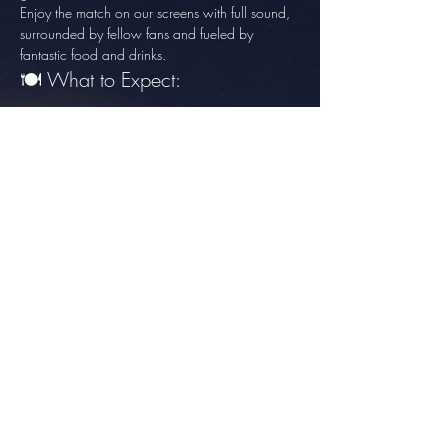
Enjoy the match on our screens with full sound, 
surrounded by fellow fans and fueled by 
fantastic food and drinks.
🍽️ What to Expect:
Show More
Share this event
info@thesundowner.co.za