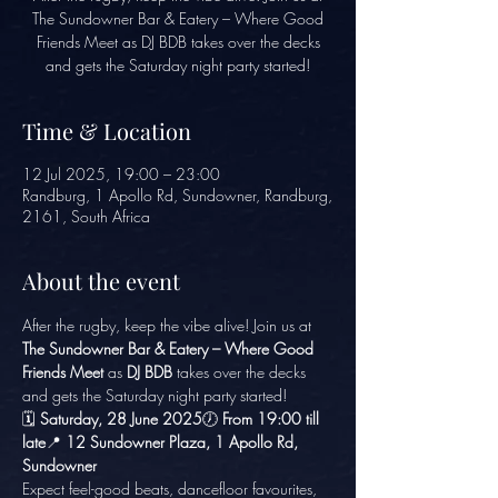
The Sundowner Bar & Eatery – Where Good
Friends Meet as DJ BDB takes over the decks
and gets the Saturday night party started!
Time & Location
12 Jul 2025, 19:00 – 23:00
Randburg, 1 Apollo Rd, Sundowner, Randburg,
2161, South Africa
About the event
After the rugby, keep the vibe alive! Join us at 
The Sundowner Bar & Eatery – Where Good 
Friends Meet
 as 
DJ BDB
 takes over the decks 
and gets the Saturday night party started!
🗓️ 
Saturday, 28 June 2025
🕖 
From 19:00 till 
late
📍 
12 Sundowner Plaza, 1 Apollo Rd, 
Sundowner
Expect feel-good beats, dancefloor favourites, 