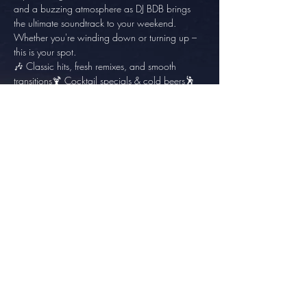
and a buzzing atmosphere as DJ BDB brings 
the ultimate soundtrack to your weekend. 
Whether you're winding down or turning up – 
this is your spot.
🎶 Classic hits, fresh remixes, and smooth 
transitions🍹 Cocktail specials & cold beers🕺 
Your best dance moves welcome!
Share this event
info@thesundowner.co.za