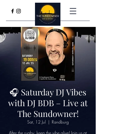
🎧 Saturday DJ Vibes
with DJ BDB – Live at
The Sundowner!
Sat, 12 Jul
  |  
Randburg
After the rugby, keep the vibe alive! Join us at