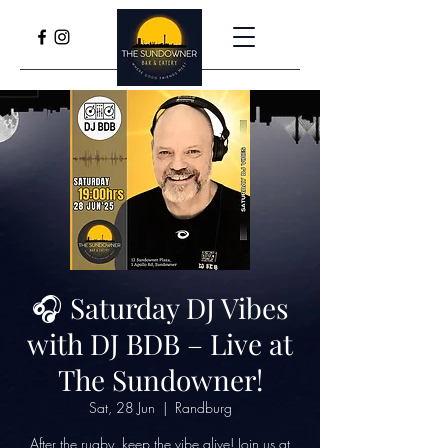
🎧 Saturday DJ Vibes
with DJ BDB – Live at
The Sundowner!
Sat, 28 Jun
  |  
Randburg
After the rugby, keep the vibe alive! Join us at