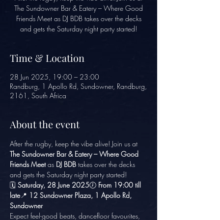
The Sundowner Bar & Eatery – Where Good
Friends Meet as DJ BDB takes over the decks
and gets the Saturday night party started!
Time & Location
28 Jun 2025, 19:00 – 23:00
Randburg, 1 Apollo Rd, Sundowner, Randburg,
2161, South Africa
About the event
After the rugby, keep the vibe alive! Join us at 
The Sundowner Bar & Eatery – Where Good 
Friends Meet
 as 
DJ BDB
 takes over the decks 
and gets the Saturday night party started!
🗓️ 
Saturday, 28 June 2025
🕖 
From 19:00 till 
late
📍 
12 Sundowner Plaza, 1 Apollo Rd, 
Sundowner
Expect feel-good beats, dancefloor favourites, 