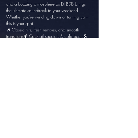
and a buzzing atmosphere as DJ BDB brings 
the ultimate soundtrack to your weekend. 
Whether you're winding down or turning up – 
this is your spot.
🎶 Classic hits, fresh remixes, and smooth 
transitions🍹 Cocktail specials & cold beers🕺 
Your best dance moves welcome!
Share this event
info@thesundowner.co.za