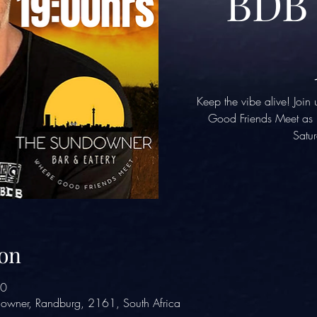
BDB 
Keep the vibe alive! Joi
Good Friends Meet as D
Satur
on
00
owner, Randburg, 2161, South Africa