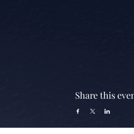
Share this eve