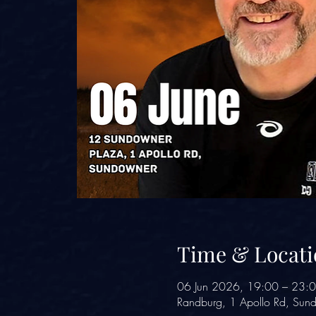
Time & Locati
06 Jun 2026, 19:00 – 23:
Randburg, 1 Apollo Rd, Sund