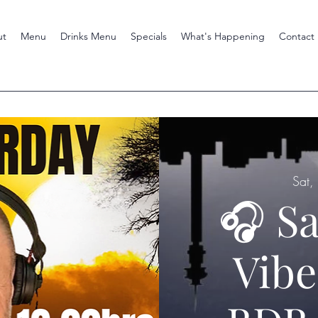
ut
Menu
Drinks Menu
Specials
What's Happening
Contact
Sat,
🎧 S
Vibe