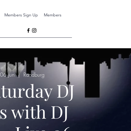
Members Sign Up
Members
 06 Jun
  |  
Randburg
aturday DJ
s with DJ