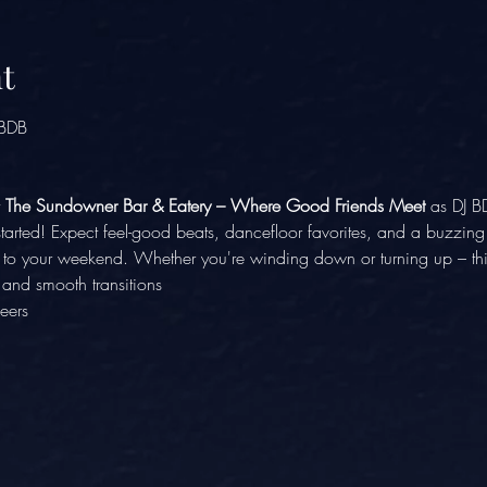
t
 BDB
 
The Sundowner Bar & Eatery – Where Good Friends Meet
 as DJ B
 started! Expect feel-good beats, dancefloor favorites, and a buzzi
k to your weekend. Whether you're winding down or turning up – this
, and smooth transitions
eers