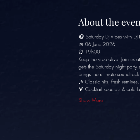
About the even
🎧 Saturday DJ Vibes with DJ
📅 06 June 2026
⏰ 19h00
Keep the vibe alive! Join us at
gets the Saturday night party
brings the ultimate soundtrac
🎶 Classic hits, fresh remixes
🍹 Cocktail specials & cold b
Show More