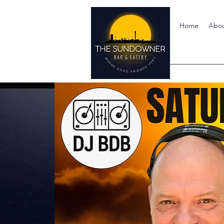
Home
Abo