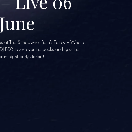
– Live 06
June
n us at The Sundowner Bar & Eatery – Where
J BDB takes over the decks and gets the
day night party started!