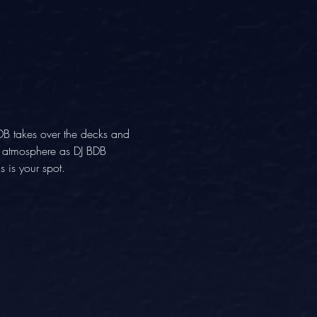
DB takes over the decks and 
ng atmosphere as DJ BDB 
 is your spot.