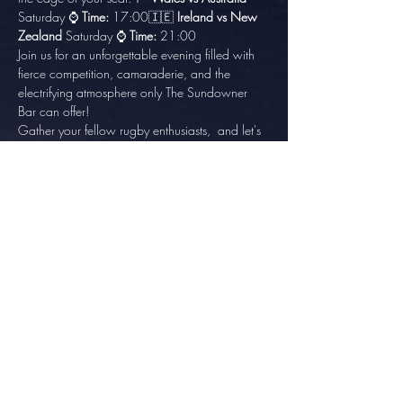
Saturday ⌚ 
Time:
 17:00🇮🇪 
Ireland vs New 
Zealand
 Saturday ⌚ 
Time:
 21:00
Join us for an unforgettable evening filled with 
fierce competition, camaraderie, and the 
electrifying atmosphere only The Sundowner 
Bar can offer!
Gather your fellow rugby enthusiasts,  and let's 
make this Rugby World Cup quarterfinals a 
night to remember at The Sundowner Pub! 🏆🍻
Share this event