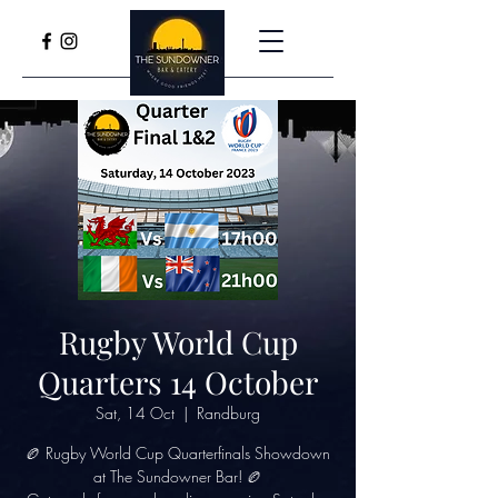
Rugby World Cup
Quarters 14 October
Sat, 14 Oct
  |  
Randburg
🏉 Rugby World Cup Quarterfinals Showdown
at The Sundowner Bar! 🏉