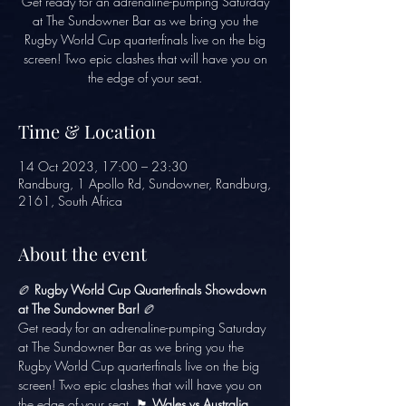
Get ready for an adrenaline-pumping Saturday
at The Sundowner Bar as we bring you the
Rugby World Cup quarterfinals live on the big
screen! Two epic clashes that will have you on
the edge of your seat.
Time & Location
14 Oct 2023, 17:00 – 23:30
Randburg, 1 Apollo Rd, Sundowner, Randburg,
2161, South Africa
About the event
🏉 
Rugby World Cup Quarterfinals Showdown 
at The Sundowner Bar!
 🏉
Get ready for an adrenaline-pumping Saturday 
at The Sundowner Bar as we bring you the 
Rugby World Cup quarterfinals live on the big 
screen! Two epic clashes that will have you on 
the edge of your seat. 🏴󠁧󠁢󠁷󠁬󠁳󠁿 
Wales vs Australia