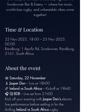
Sundowner Bar & Eatery — where live music,
world-class rugby, and unbeatable vibes come
together!
Time & Location
22 Nov 2025, 18:00 – 23 Nov 2025,
00:00
Randburg, 1 Apollo Rd, Sundowner, Randburg,
2161, South Africa
About the event
📅 
Saturday, 22 November
🎸 
Jasper Dan
 – Live at 18h00
🏉 
Ireland vs South Africa
 – Kickoff at 19h40
🎧 
DJ BDB
 – Live set from 21h00
Kick off your evening with 
Jasper Dan’s
 electric 
live performance before settling in for the 
thrilling 
Ireland vs South Africa
 rugby 