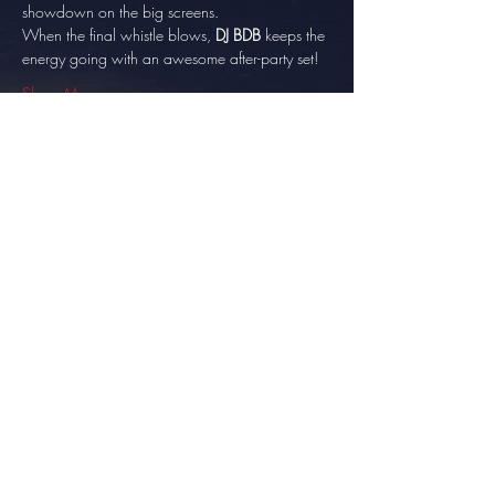
showdown on the big screens. 
When the final whistle blows, 
DJ BDB
 keeps the 
energy going with an awesome after-party set!
Show More
Share this event
info@thesundowner.co.za