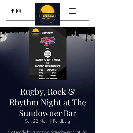
Rugby, Rock &
Rhythm Night at The
Sundowner Bar
Sat, 22 Nov
  |  
Randburg
Get ready for a massive Saturday night at The