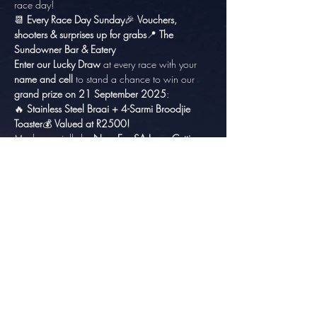
race day!
📆 
Every Race Day Sunday
🎉 
Vouchers, 
shooters & surprises up for grabs
📍 
The 
Sundowner Bar & Eatery
Enter our Lucky Draw
 at every race with your 
name and cell
 to stand a chance to win our 
grand prize on 21 September 2025
:
🔥 
Stainless Steel Braai + 4-Sarmi Broodjie 
Toaster
💰 
Valued at R2500!
Made specially by 
New Era SA Laser Cutting
, 
this custom prize is perfect for any braai master 
and race fan!
Share this event