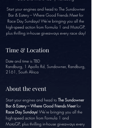
Start your engines and head to The Sundowner
Bar & Eatery – Where Good Friends Meet for
Race Day Sundays! We're bringing you all the
high-speed action from Formula 1 and MotoGP,
plus thrilling in-house giveaways every race day!
Time & Location
Date and time is TBD
Randburg, 1 Apollo Rd, Sundowner, Randburg,
2161, South Africa
About the event
Start your engines and head to 
The Sundowner 
Bar & Eatery – Where Good Friends Meet
 for 
Race Day Sundays
! We're bringing you all the 
high-speed action from Formula 1 and 
MotoGP, plus thrilling in-house giveaways every 