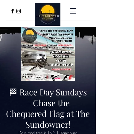
🏁 Race Day Sundays
– Chase the
Chequered Flag at The
Sundowner!
Date and time is TBD
  |  
Randburg