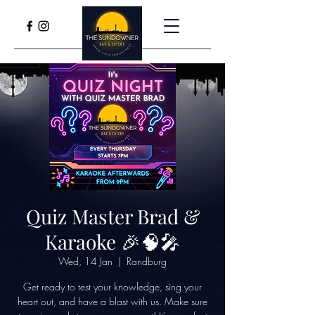
Quiz Master Brad &
Karaoke 🎉🧠🎤
Wed, 14 Jan
  |  
Randburg
Get ready to test your knowledge, sing your
heart out, and have a blast with us. Make sure