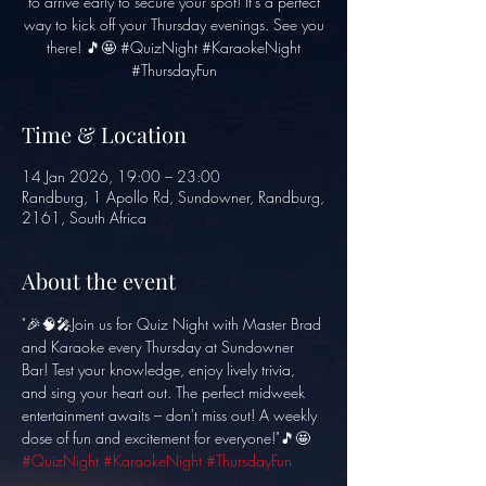
to arrive early to secure your spot! It's a perfect
way to kick off your Thursday evenings. See you
there! 🎵🤩 #QuizNight #KaraokeNight
#ThursdayFun
Time & Location
14 Jan 2026, 19:00 – 23:00
Randburg, 1 Apollo Rd, Sundowner, Randburg,
2161, South Africa
About the event
"🎉🧠🎤Join us for Quiz Night with Master Brad 
and Karaoke every Thursday at Sundowner 
Bar! Test your knowledge, enjoy lively trivia, 
and sing your heart out. The perfect midweek 
entertainment awaits – don't miss out! A weekly 
dose of fun and excitement for everyone!"🎵🤩 
#QuizNight
#KaraokeNight
#ThursdayFun