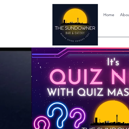
Home
Abo