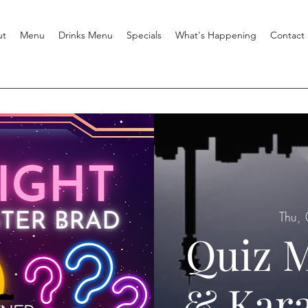
ut
Menu
Drinks Menu
Specials
What's Happening
Contact
Thu,
Quiz M
& Kara