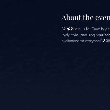
About the even
"🎉🧠🎤Join us for Quiz Nigh
lively trivia, and sing your h
excitement for everyone!"🎵🤩