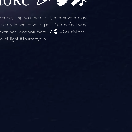
wledge, sing your heart out, and have a blast
e early to secure your spot! It's a perfect way
y evenings. See you there! 🎵🤩 #QuizNight
okeNight #ThursdayFun