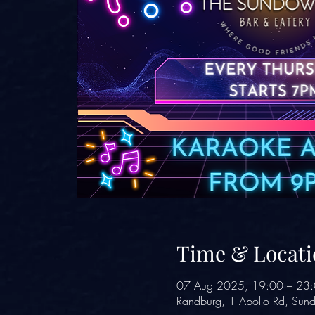
Time & Locati
07 Aug 2025, 19:00 – 23
Randburg, 1 Apollo Rd, Sund