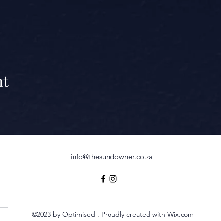
nt
info@thesundowner.co.za
©2023 by Optimised . Proudly created with Wix.com