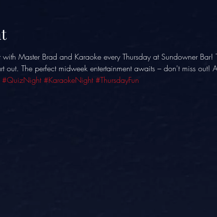
t
t with Master Brad and Karaoke every Thursday at Sundowner Bar! 
eart out. The perfect midweek entertainment awaits – don't miss out!
 
#QuizNight
#KaraokeNight
#ThursdayFun