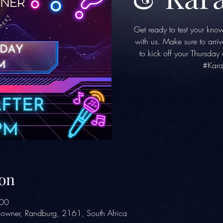
Get ready to test your kno
with us. Make sure to arriv
to kick off your Thursda
#Kara
on
:00
owner, Randburg, 2161, South Africa