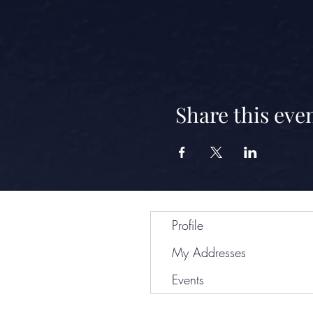
Share this eve
Profile
My Addresses
Events