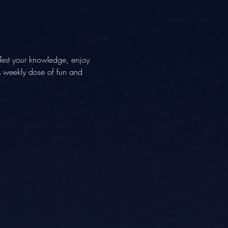
Test your knowledge, enjoy 
 A weekly dose of fun and 