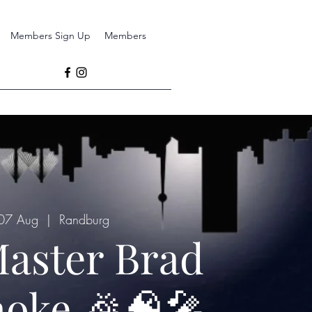
Members Sign Up
Members
 07 Aug
  |  
Randburg
aster Brad
oke 🎉🧠🎤