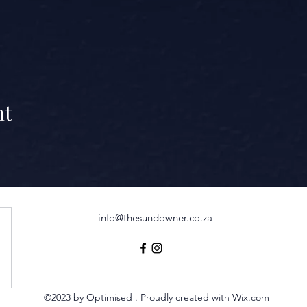
nt
info@thesundowner.co.za
©2023 by Optimised . Proudly created with Wix.com