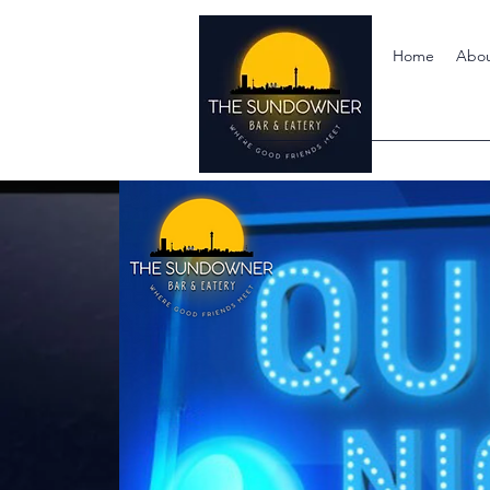
Home
Abo