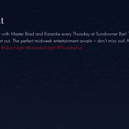
t
t with Master Brad and Karaoke every Thursday at Sundowner Bar! 
eart out. The perfect midweek entertainment awaits – don't miss out!
 
#QuizNight
#KaraokeNight
#ThursdayFun