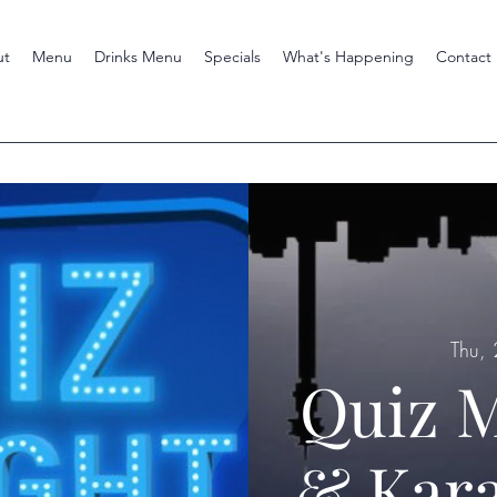
ut
Menu
Drinks Menu
Specials
What's Happening
Contact
Thu,
Quiz M
& Kara