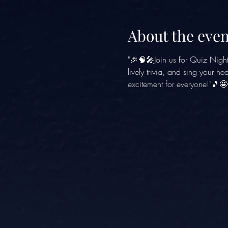
About the even
"🎉🧠🎤Join us for Quiz Nigh
lively trivia, and sing your h
excitement for everyone!"🎵🤩