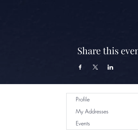
Share this eve
Profile
My Addresses
Events