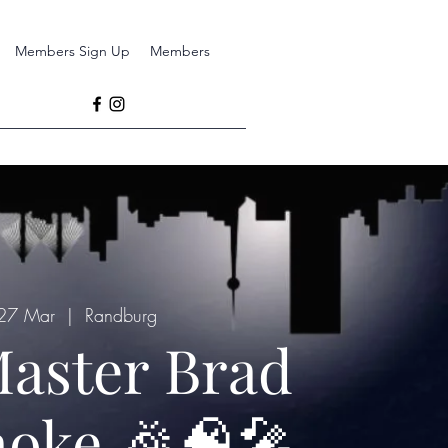
Members Sign Up
Members
 27 Mar
  |  
Randburg
aster Brad
oke 🎉🧠🎤