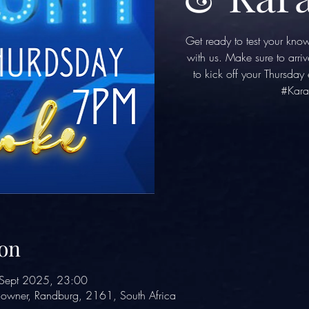
Get ready to test your kno
with us. Make sure to arriv
to kick off your Thursda
#Kara
on
Sept 2025, 23:00
owner, Randburg, 2161, South Africa