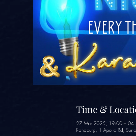
Time & Locati
27 Mar 2025, 19:00 – 04 
Randburg, 1 Apollo Rd, Sund