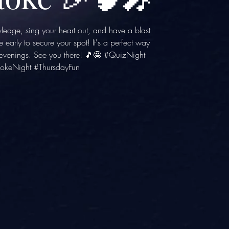
wledge, sing your heart out, and have a blast
e early to secure your spot! It's a perfect way
y evenings. See you there! 🎵🤩 #QuizNight
okeNight #ThursdayFun