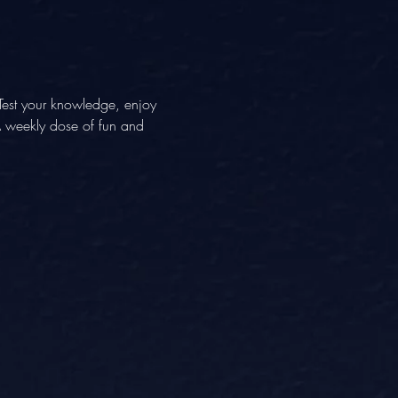
Test your knowledge, enjoy 
 A weekly dose of fun and 