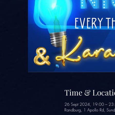
Time & Locati
26 Sept 2024, 19:00 – 23
Randburg, 1 Apollo Rd, Sund