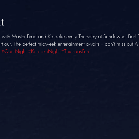
t
t with Master Brad and Karaoke every Thursday at Sundowner Bar! 
eart out. The perfect midweek entertainment awaits – don't miss out!
 
#QuizNight
#KaraokeNight
#ThursdayFun