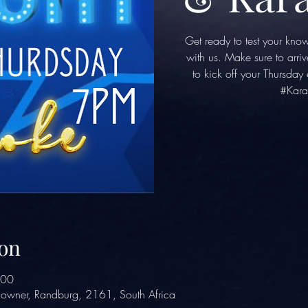
Get ready to test your kno
with us. Make sure to arriv
to kick off your Thursda
#Kara
on
:00
owner, Randburg, 2161, South Africa