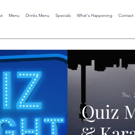
ut
Menu
Drinks Menu
Specials
What's Happening
Contact
Thu, 
Quiz M
& Kara