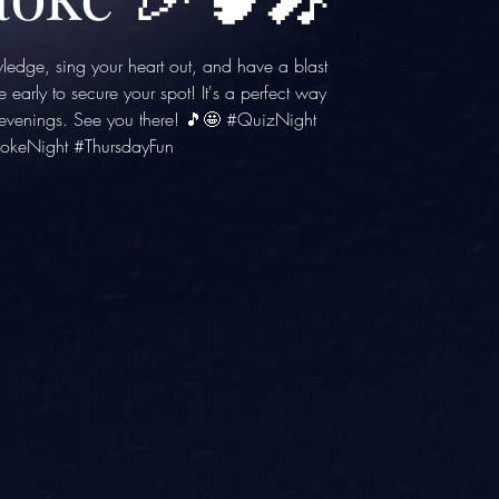
wledge, sing your heart out, and have a blast
e early to secure your spot! It's a perfect way
y evenings. See you there! 🎵🤩 #QuizNight
okeNight #ThursdayFun