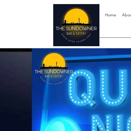
Home
Abo