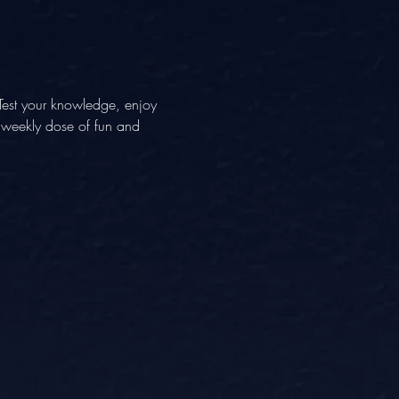
Test your knowledge, enjoy 
A weekly dose of fun and 