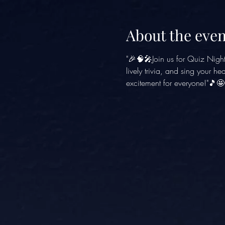
About the even
"🎉🧠🎤Join us for Quiz Nigh
lively trivia, and sing your h
excitement for everyone!"🎵🤩