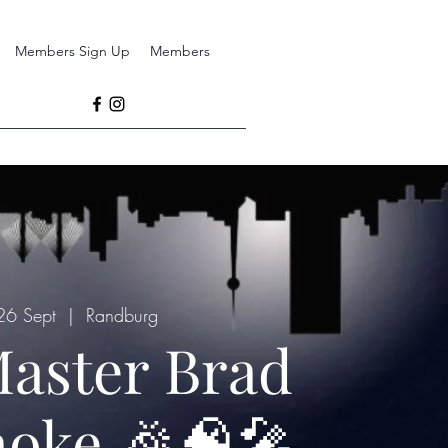
Members Sign Up
Members
26 Sept
  |  
Randburg
aster Brad
oke 🎉🧠🎤