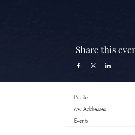
Share this eve
Profile
My Addresses
Events