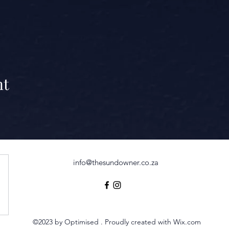
nt
info@thesundowner.co.za
©2023 by Optimised . Proudly created with Wix.com