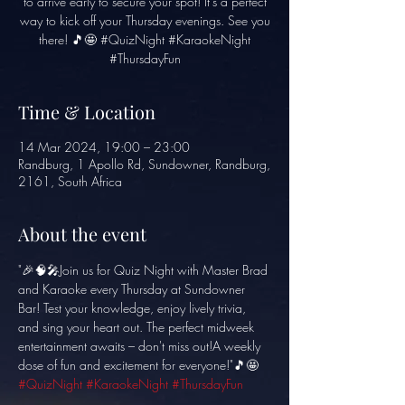
to arrive early to secure your spot! It's a perfect
way to kick off your Thursday evenings. See you
there! 🎵🤩 #QuizNight #KaraokeNight
#ThursdayFun
Time & Location
14 Mar 2024, 19:00 – 23:00
Randburg, 1 Apollo Rd, Sundowner, Randburg,
2161, South Africa
About the event
"🎉🧠🎤Join us for Quiz Night with Master Brad 
and Karaoke every Thursday at Sundowner 
Bar! Test your knowledge, enjoy lively trivia, 
and sing your heart out. The perfect midweek 
entertainment awaits – don't miss out!A weekly 
dose of fun and excitement for everyone!"🎵🤩 
#QuizNight
#KaraokeNight
#ThursdayFun