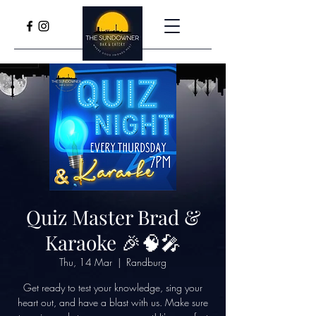
Quiz Master Brad &
Karaoke 🎉🧠🎤
Thu, 14 Mar
  |  
Randburg
Get ready to test your knowledge, sing your
heart out, and have a blast with us. Make sure