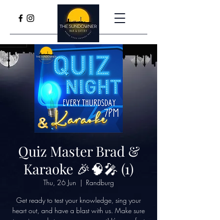
Quiz Master Brad &
Karaoke 🎉🧠🎤 (1)
Thu, 26 Jun
  |  
Randburg
Get ready to test your knowledge, sing your
heart out, and have a blast with us. Make sure