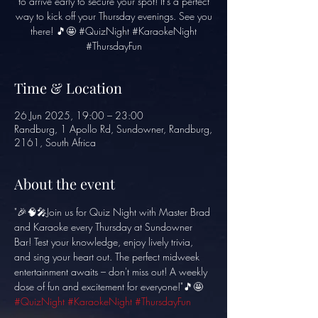
to arrive early to secure your spot! It's a perfect
way to kick off your Thursday evenings. See you
there! 🎵🤩 #QuizNight #KaraokeNight
#ThursdayFun
Time & Location
26 Jun 2025, 19:00 – 23:00
Randburg, 1 Apollo Rd, Sundowner, Randburg,
2161, South Africa
About the event
"🎉🧠🎤Join us for Quiz Night with Master Brad 
and Karaoke every Thursday at Sundowner 
Bar! Test your knowledge, enjoy lively trivia, 
and sing your heart out. The perfect midweek 
entertainment awaits – don't miss out! A weekly 
dose of fun and excitement for everyone!"🎵🤩 
#QuizNight
#KaraokeNight
#ThursdayFun