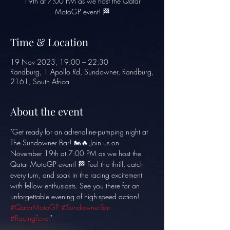
19th at 7:00 PM as we host the Qatar
MotoGP event! 🏁
Time & Location
19 Nov 2023, 19:00 – 22:30
Randburg, 1 Apollo Rd, Sundowner, Randburg,
2161, South Africa
About the event
"Get ready for an adrenaline-pumping night at 
The Sundowner Bar! 🏍️🔥 Join us on 
November 19th at 7:00 PM as we host the 
Qatar MotoGP event! 🏁 Feel the thrill, catch 
every turn, and soak in the racing excitement 
with fellow enthusiasts. See you there for an 
unforgettable evening of high-speed action! 
#QatarMotoGP
#SundownerBar
#RacingFever
"