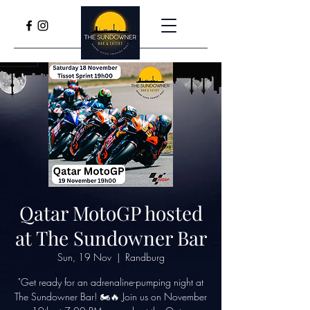
Qatar MotoGP hosted
at The Sundowner Bar
Sun, 19 Nov
  |  
Randburg
"Get ready for an adrenaline-pumping night at
The Sundowner Bar! 🏍️🔥 Join us on November