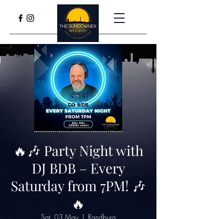
🔥🎶 Party Night with
DJ BDB – Every
Saturday from 7PM! 🎶
🔥
Sat, 03 May
  |  
Randburg