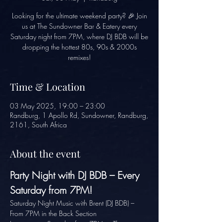
Looking for the ultimate weekend party? 🎉 Join
us at The Sundowner Bar & Eatery every
Saturday night from 7PM, where DJ BDB will be
dropping the hottest 80s, 90s & 2000s
remixes!
Time & Location
03 May 2025, 19:00 – 23:00
Randburg, 1 Apollo Rd, Sundowner, Randburg,
2161, South Africa
About the event
Party Night with DJ BDB – Every 
Saturday from 7PM!
Saturday Night Music with Brent (DJ BDB) – 
From 7PM in the Back Section