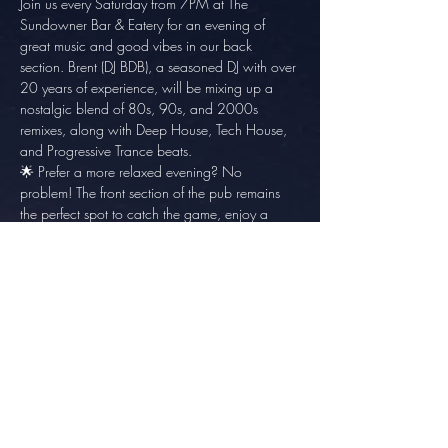
Join us every Saturday from 7PM at The 
Sundowner Bar & Eatery for an evening of 
great music and good vibes in our back 
section. Brent (DJ BDB), a seasoned DJ with over 
20 years of experience, will be mixing up a 
nostalgic blend of 80s, 90s, and 2000s 
remixes, along with Deep House, Tech House, 
and Progressive Trance beats.
🌟 Prefer a more relaxed evening? No 
problem! The front section of the pub remains 
the perfect spot to catch the game, enjoy a 
meal, and unwind with friends.
No cover charge – just great music and great 
company. See you there!
Share this event