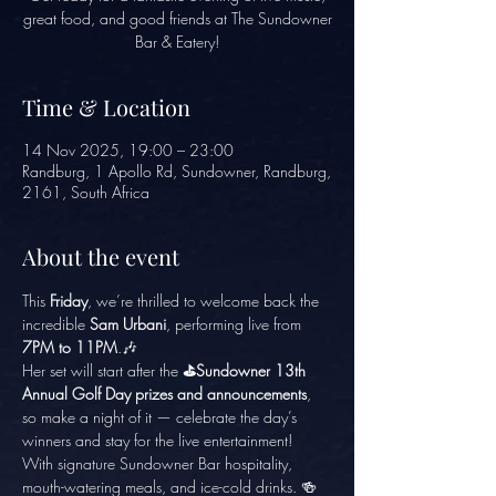
great food, and good friends at The Sundowner
Bar & Eatery!
Time & Location
14 Nov 2025, 19:00 – 23:00
Randburg, 1 Apollo Rd, Sundowner, Randburg,
2161, South Africa
About the event
This 
Friday
, we’re thrilled to welcome back the 
incredible 
Sam Urbani
, performing live from 
7PM to 11PM
.🎶
Her set will start after the
 ⛳Sundowner 13th 
Annual Golf Day prizes and announcements
, 
so make a night of it — celebrate the day’s 
winners and stay for the live entertainment!
With signature Sundowner Bar hospitality, 
mouth-watering meals, and ice-cold drinks. 🍻