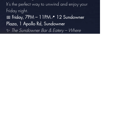
It’s the perfect way to unwind and enjoy your 
Friday night.
📅 
Friday, 7PM – 11PM
📍 
12 Sundowner 
Plaza, 1 Apollo Rd, Sundowner
✨ 
The Sundowner Bar & Eatery – Where 
Good Friends Meet.
Share this event
info@thesundowner.co.za