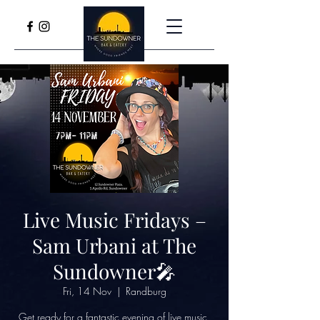
Live Music Fridays –
Sam Urbani at The
Sundowner🎤
Fri, 14 Nov
  |  
Randburg
Get ready for a fantastic evening of live music,