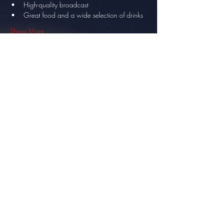
High-quality broadcast
Great food and a wide selection of drinks
Show More
Share this event
info@thesundowner.co.za
©2023 by Optimised . Proudly created with Wix.com