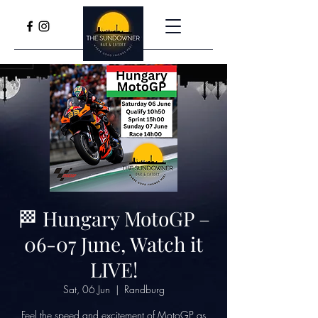
🏁 Hungary MotoGP –
06-07 June, Watch it
LIVE!
Sat, 06 Jun
  |  
Randburg
Feel the speed and excitement of MotoGP as