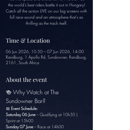
the world’s best riders battle it out in Hungary!
Catch all the action LIVE on our big screens with
full race sound and an atmosphere that’s as
thrilling as the track itself.
Time & Location
06 Jun 2026, 10:50 – 07 Jun 2026, 14:00
Randburg, 1 Apollo Rd, Sundowner, Randburg,
2161, South Africa
About the event
🍻 Why Watch at The 
Sundowner Bar?
📅 
Event Schedule:
Saturday 06 June
 – Qualifying at 10h50 | 
Sprint at 15h00
Sunday 07 June
 – Race at 14h00