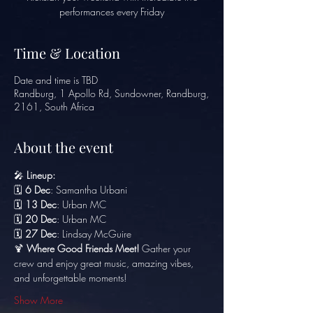
performances every Friday
Time & Location
Date and time is TBD
Randburg, 1 Apollo Rd, Sundowner, Randburg,
2161, South Africa
About the event
🎤 
Lineup:
🗓️ 
6 Dec
: Samantha Urbani
🗓️ 
13 Dec
: Urban MC
🗓️ 
20 Dec
: Urban MC
🗓️ 
27 Dec
: Lindsay McGuire
🍹 
Where Good Friends Meet!
 Gather your 
crew and enjoy great music, amazing vibes, 
and unforgettable moments!
Show More