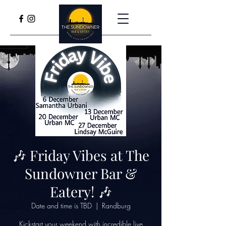
🎶 Friday Vibes at The
Sundowner Bar &
Eatery! 🎶
Date and time is TBD
  |  
Randburg
Kickstart your weekend with incredible live