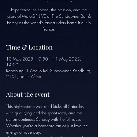
Experience the speed, the passion, and the
glory of MotoGP LIVE at The Sundowner Bar &
Eatery as the world's fastest riders battle it out in
France!
Time & Location
10 May 2025, 10:50 – 11 May 2025,
14:00
Randburg, 1 Apollo Rd, Sundowner, Randburg,
2161, South Africa
About the event
This high-octane weekend kicks off Saturday 
with qualifying and the sprint race, and the 
action continues Sunday with the full race. 
Whether you're a hardcore fan or just love the 
energy of race day, 