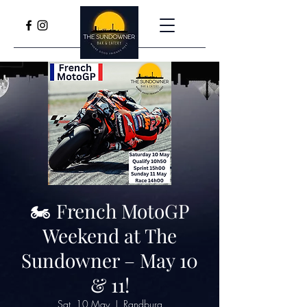
🏍️ French MotoGP
Weekend at The
Sundowner – May 10
& 11!
Sat, 10 May
  |  
Randburg