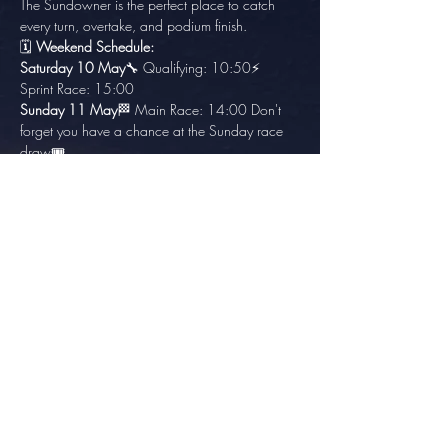
The Sundowner is the perfect place to catch 
every turn, overtake, and podium finish.
🗓️ 
Weekend Schedule:
Saturday 10 May
🔧 Qualifying: 10:50⚡ 
Sprint Race: 15:00
Sunday 11 May
🏁 Main Race: 14:00 Don't 
forget you have a chance at the Sunday race 
draw🎟️
Show More
Share this event