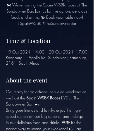
🏍️ We're hosting the Spain WSBK races at The
Sundowner Bar. Join us for live action, delicious
food, and drinks. 🍻 Book your table now!
#SpainWSBK #TheSundownerBar
Time & Location
19 Oct 2024, 14:00 – 20 Oct 2024, 17:00
Randburg, 1 Apollo Rd, Sundowner, Randburg,
2161, South Africa
About the event
Get ready for an adrenaline-fueled weekend as 
we host the 
Spain WSBK Races
 LIVE at The 
Sundowner Bar! 🏎️
Bring your friends and family, enjoy the high-
speed action on our big screens, and indulge 
in our delicious food and drinks! 🍔🍻 It’s the 
perfect way to spend your weekend! 👉 Tag 