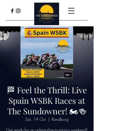
🏁 Feel the Thrill: Live
Spain WSBK Races at
The Sundowner! 🏍️🍻
Sat, 19 Oct
  |  
Randburg
Get ready for an adrenaline-pumping weekend!