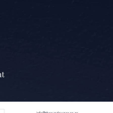
nt
info@thesundowner.co.za