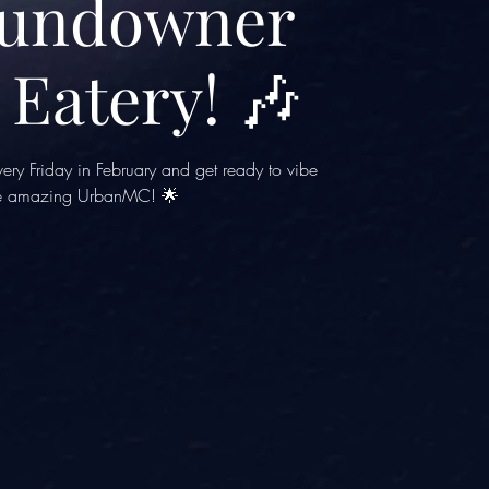
Sundowner
 Eatery! 🎶
ery Friday in February and get ready to vibe
he amazing UrbanMC! 🌟