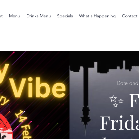
ut
Menu
Drinks Menu
Specials
What's Happening
Contact
Date and 
✨ F
Frid