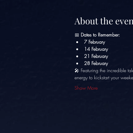
About the even
📅 
Dates to Remember:
7 February
14 February
21 February
28 February
🎤 Featuring the incredible tal
energy to kickstart your week
Show More