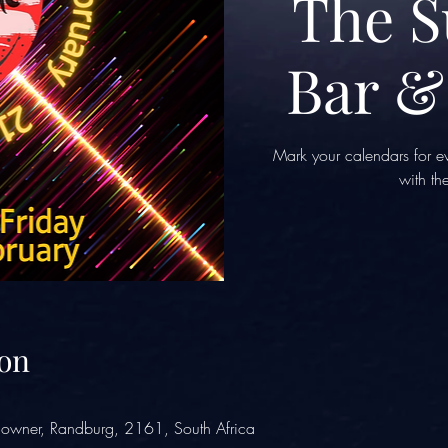
The 
Bar &
Mark your calendars for ev
with t
on
owner, Randburg, 2161, South Africa