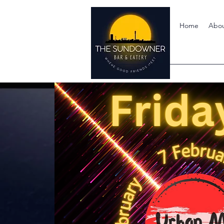
Home
Abo