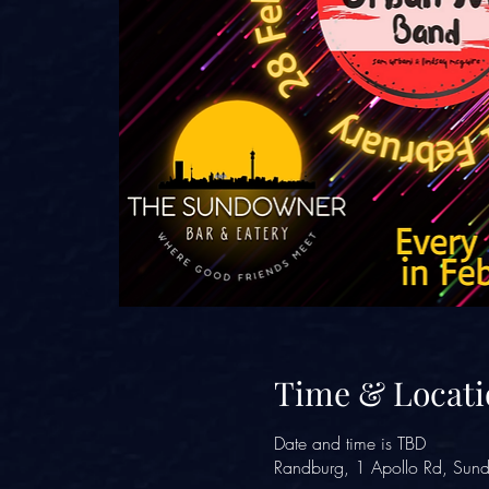
Time & Locati
Date and time is TBD
Randburg, 1 Apollo Rd, Sund