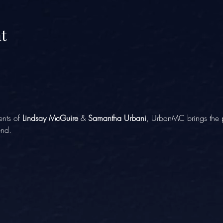
t
ents of 
Lindsay McGuire
 & 
Samantha Urbani
, UrbanMC brings the p
end.