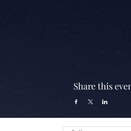
Share this eve