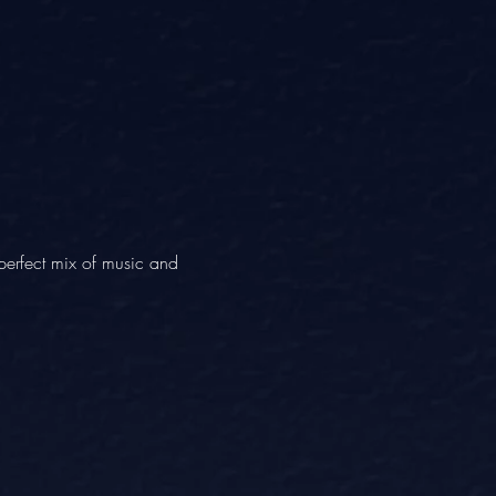
erfect mix of music and 