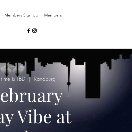
Members Sign Up
Members
time is TBD
  |  
Randburg
ebruary
ay Vibe at