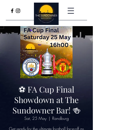
⚽️ FA Cup Final
Showdown at The
Sundowner Bar! 🍻
Sat, 25 May
  |  
Randburg
Get ready for the ultimate football face-off as