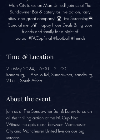
Man City takes on Man United! Join us at The
Sundowner Bar & Eatery for live action, tasty
bites, and great company! 🏆 Live Screening🍔
Special menu🍹 Happy Hour Deals Bring your
friends and family for a night of
football#FACupFinal #football #friends
Time & Location
25 May 2024, 16:00 – 21:00
Randburg, 1 Apollo Rd, Sundowner, Randburg,
2161, South Africa
About the event
Join us at The Sundowner Bar & Eatery to catch 
all the thrilling action of the FA Cup Final! 
Witness the epic clash between Manchester 
City and Manchester United live on our big 
screens.