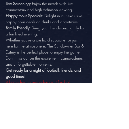
Live Screening:
 Enjoy the match with live 
commentary and high-definition viewing. 
Happy Hour Specials:
 Delight in our exclusive 
happy hour deals on drinks and appetizers. 
Family Friendly:
 Bring your friends and family for 
a fun-filled evening.
Whether you're a die-hard supporter or just 
here for the atmosphere, The Sundowner Bar & 
Eatery is the perfect place to enjoy the game. 
Don't miss out on the excitement, camaraderie, 
and unforgettable moments.
Get ready for a night of football, friends, and 
good times!
#thesundownerbarandeatery
#football
#FACup
#FACupFinal
#friends
#goodtimes
Make sure to arrive early to secure the best 
seats in the house. We can't wait to celebrate 
this iconic match with you!