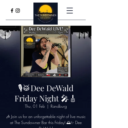
🎙🥁Dee DeWald
Friday Night 🎤🎸
Thu, 01 Feb
  |  
Randburg
🎶 Join us for an unforgettable night of live music
at The Sundowner Bar this Friday! 🌅✨ Dee