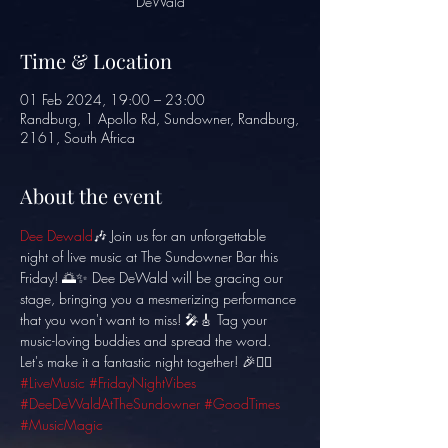
DeWald
Time & Location
01 Feb 2024, 19:00 – 23:00
Randburg, 1 Apollo Rd, Sundowner, Randburg,
2161, South Africa
About the event
Dee Dewald
🎶 Join us for an unforgettable 
night of live music at The Sundowner Bar this 
Friday! 🌅✨ Dee DeWald will be gracing our 
stage, bringing you a mesmerizing performance 
that you won't want to miss! 🎤🎸 Tag your 
music-loving buddies and spread the word. 
Let's make it a fantastic night together! 🎉👯‍♂️ 
#LiveMusic
#FridayNightVibes
#DeeDeWaldAtTheSundowner
#GoodTimes
#MusicMagic