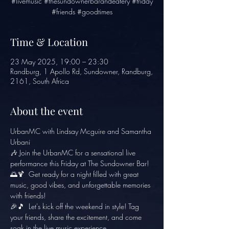
#livemusic #thesundownerbarandeatery #friday
#friends #goodtimes
Time & Location
23 May 2025, 19:00 – 23:30
Randburg, 1 Apollo Rd, Sundowner, Randburg,
2161, South Africa
About the event
UrbanMC with Lindsay Mcguire and Samantha 
Urbani
🎶 Join the UrbanMC for a sensational live 
performance this Friday at The Sundowner Bar! 
🌅🍹  Get ready for a night filled with great 
music, good vibes, and unforgettable memories 
with friends! 
🎉🎵  Let's kick off the weekend in style! Tag 
your friends, share the excitement, and come 
soak in the live music experience. 