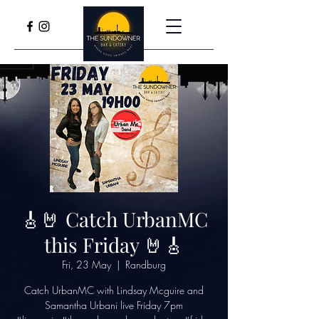
🎸🤘 Catch UrbanMC
this Friday 🤘🎸
Fri, 23 May
  |  
Randburg
Catch UrbanMC with Lindsay Mcguire and
Samantha Urbani live Friday 7pm