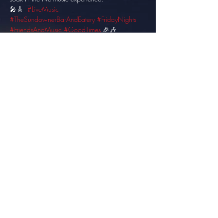
🎤🎸  
#LiveMusic
#TheSundownerBarAndEatery
#FridayNights
#FriendsAndMusic
#GoodTimes
 🎉🎶
Share this event
info@thesundowner.co.za
©2023 by Optimised . Proudly created with Wix.com