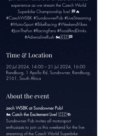
experience as we stream the Czech World
Superbike Championship live! 🏁🔥
#CzechWSBK #SundownerPub #LiveStreaming
#MotorSport #BikeRacing #WeekendVibes
#JoinTheFun #RacingFans #FoodAndDrinks
#AdrenalineRush 🏍️🇨🇿🏁
Time & Location
20 Jul 2024, 14:00 – 21 Jul 2024, 16:00
Randburg, 1 Apollo Rd, Sundowner, Randburg,
2161, South Africa
About the event
zech WSBK at Sundowner Pub!
🏍️ 
Catch the Excitement Live!
 🇨🇿🍻
Sundowner Pub invites all motorsport 
enthusiasts to join us this weekend for the live 
streaming of the Czech World Superbike 