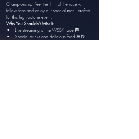
Championship! Feel the thrill of the race with 
fellow fans and enjoy our special menu crafted 
for this high-octane event.
Why You Shouldn't Miss It:
Live streaming of the WSBK race 🏁
Special drinks and delicious food 🍔🍺
Show More
Share this event
info@thesundowner.co.za