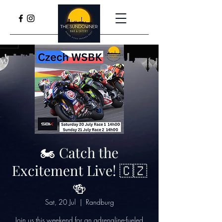
🏍️ Catch the
Excitement Live! 🇨🇿
🍻
Sat, 20 Jul
  |  
Randburg
Join us this weekend for an adrenaline-fueled