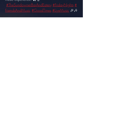
#TheSundownerBarAndEatery
#FridayNights
#
FriendsAndMusic
#GoodTimes
#LiveMusic
 🎉🎶
Share this event
info@thesundowner.co.za
©2023 by Optimised . Proudly created with Wix.com