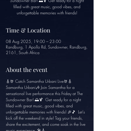
Sundowner Bar! 🌅🍹 Get ready for a night
filled with great music, good vibes, and
unforgettable memories with friends!
Time & Location
08 Aug 2025, 19:00 – 23:00
Randburg, 1 Apollo Rd, Sundowner, Randburg,
2161, South Africa
About the event
🎸🤘 Catch Samantha Urbani Live🤘🎸
Samantha Urbani🎶 Join Samantha for a 
sensational live performance this Friday at The 
Sundowner Bar! 🌅🍹  Get ready for a night 
filled with great music, good vibes, and 
unforgettable memories with friends! 🎉🎵  Let's 
kick off the weekend in style! Tag your friends, 
share the excitement, and come soak in the live 
music experience. 🎤🎸 