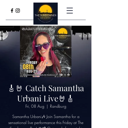
🎸🤘 Catch Samantha
Urbani Live🤘🎸
Fri, 08 Aug
  |  
Randburg
Samantha Urbani🎶 Join Samantha for a
sensational live performance this Friday at The