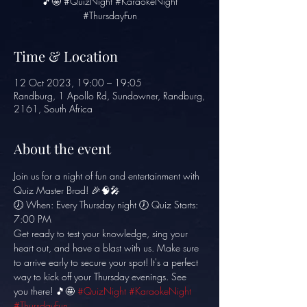
🎵🤩 #QuizNight #KaraokeNight
#ThursdayFun
Time & Location
12 Oct 2023, 19:00 – 19:05
Randburg, 1 Apollo Rd, Sundowner, Randburg,
2161, South Africa
About the event
Join us for a night of fun and entertainment with 
Quiz Master Brad! 🎉🧠🎤
🕖 When: Every Thursday night 🕖 Quiz Starts: 
7:00 PM
Get ready to test your knowledge, sing your 
heart out, and have a blast with us. Make sure 
to arrive early to secure your spot! It's a perfect 
way to kick off your Thursday evenings. See 
you there! 🎵🤩 
#QuizNight
#KaraokeNight
#ThursdayFun