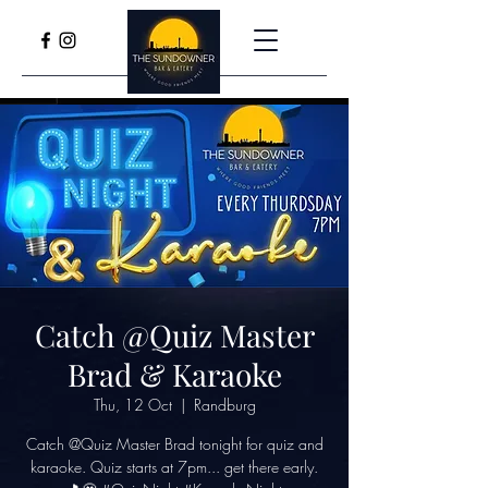
Catch @Quiz Master
Brad & Karaoke
Thu, 12 Oct
  |  
Randburg
Catch @Quiz Master Brad tonight for quiz and
karaoke. Quiz starts at 7pm... get there early.